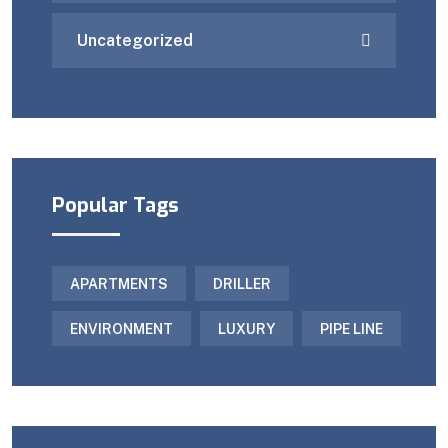
Uncategorized
Popular Tags
APARTMENTS
DRILLER
ENVIRONMENT
LUXURY
PIPE LINE