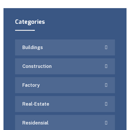
Categories
Buildings
Construction
Factory
Real-Estate
Residensial