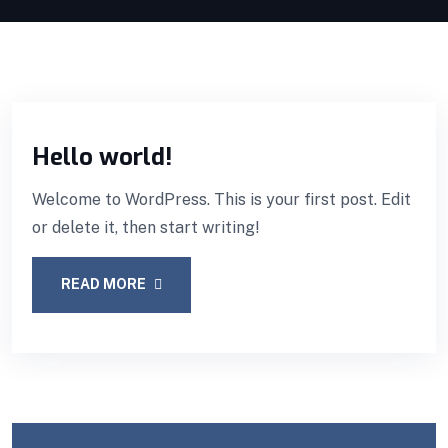
Hello world!
Welcome to WordPress. This is your first post. Edit
or delete it, then start writing!
READ MORE