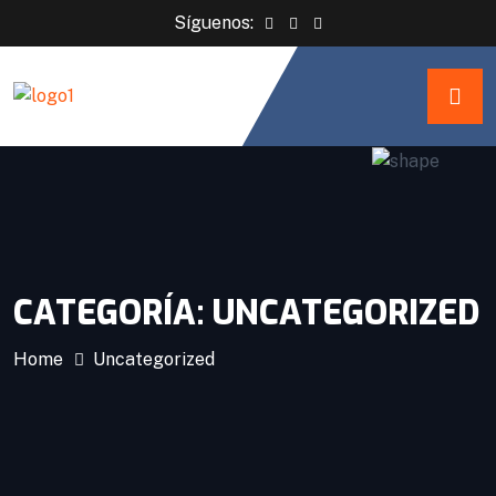
Síguenos:
CATEGORÍA:
UNCATEGORIZED
Home
Uncategorized