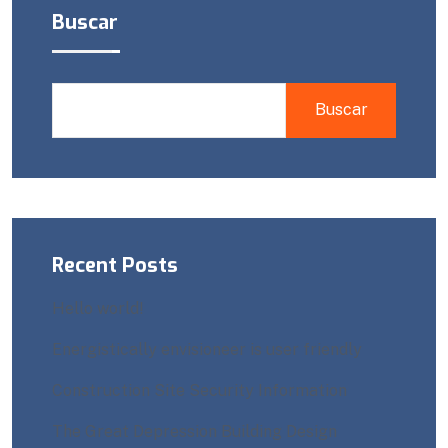
Buscar
Buscar
Recent Posts
Hello world!
Energistically envisioneer is user friendly
Construction Site Security Information
The Great Depression Building Design