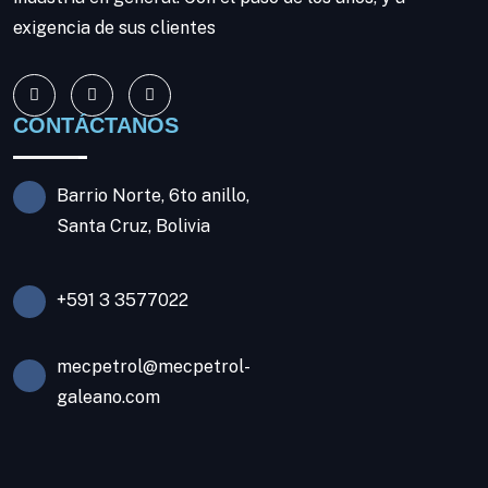
exigencia de sus clientes
CONTÁCTANOS
Barrio Norte, 6to anillo,
Santa Cruz, Bolivia
+591 3 3577022
mecpetrol@mecpetrol-
galeano.com