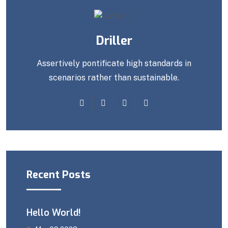
Driller
Assertively pontificate high standards in
scenarios rather than sustainable.
Recent Posts
Hello World!