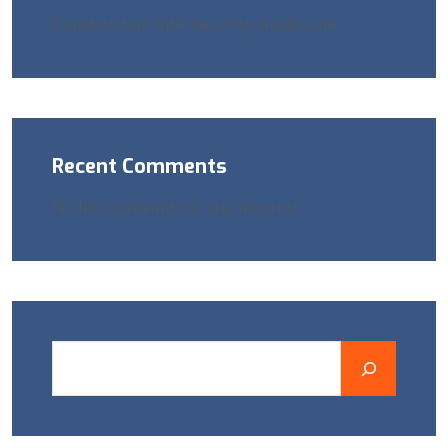
Construction Site Security Guide Line
Recent Comments
No hay comentarios que mostrar.