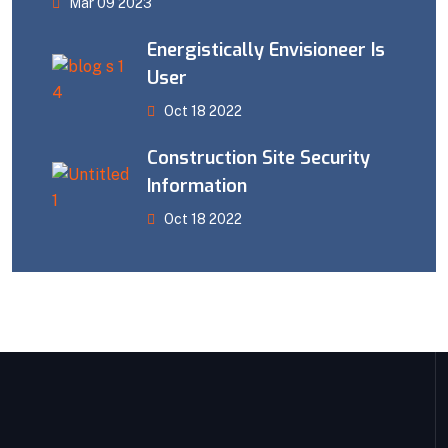
Mar 09 2023
Energistically Envisioneer Is
User
Oct 18 2022
Construction Site Security
Information
Oct 18 2022