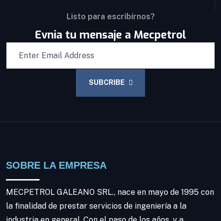
Listo para escribírnos?
Evnia tu mensaje a Mecpetrol
SUBCRIBE
SOBRE LA EMPRESA
MECPETROL GALEANO SRL., nace en mayo de 1995 con
la finalidad de prestar servicios de ingeniería a la
industria en general. Con el paso de los años, y a