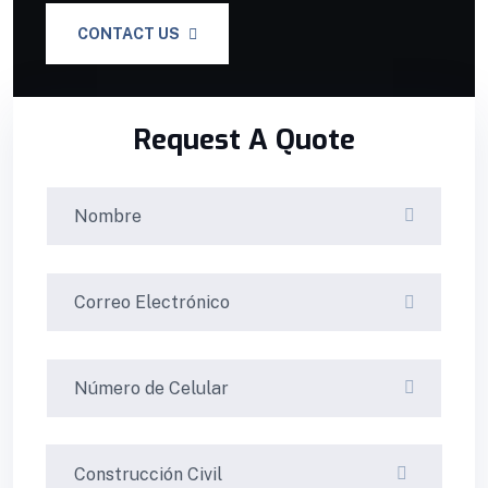
CONTACT US
Request A Quote