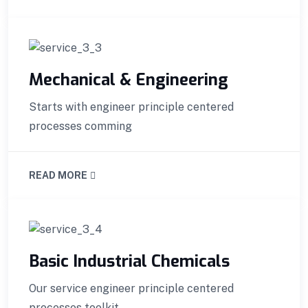
Mechanical & Engineering
Starts with engineer principle centered
processes comming
READ MORE
Basic Industrial Chemicals
Our service engineer principle centered
processes toolkit