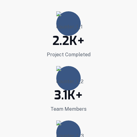
2.2
K+
Project Completed
3.1
K+
Team Members