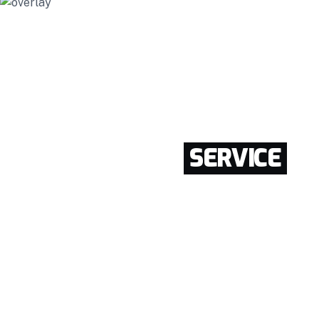
CONSTRUCTION.
REAL-ESTATE.
AGENCY.
BEST WALDING
SERVICE
IN NEWYORK
Enthusiastically provide access to client-focused
testing procedures through cooperative niches.
Intrinsicly promote compelling methods of
empowerment before.