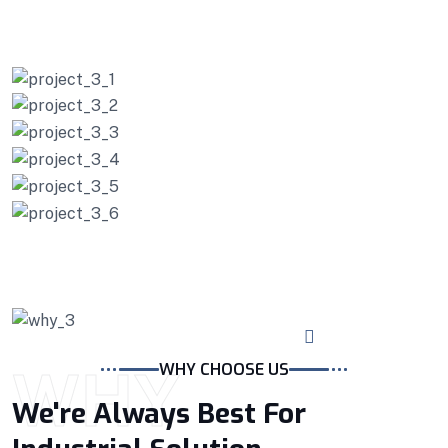
PROJECTS
Our Working Project
WHY
WHY CHOOSE US
We're Always Best For