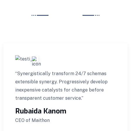
REVIEWS
TESTIMONIALS
What Our Client Say?
“Synergistically transform 24/7 schemas
extensible synergy. Progressively develop
inexpensive catalysts for change before
transparent customer service.”
Rubaida Kanom
CEO of Maithon