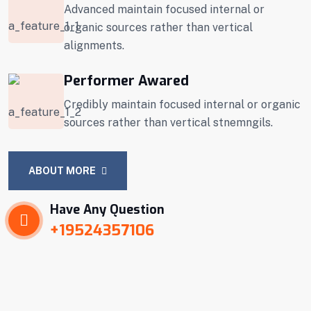
Advanced maintain focused internal or
organic sources rather than vertical
alignments.
Performer Awared
Credibly maintain focused internal or organic
sources rather than vertical stnemngils.
ABOUT MORE
Have Any Question
+19524357106