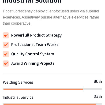
Industrial Solution
Phosfluorescently deploy client-focused users via superior
e-services. Assertively pursue alternative e-services rather
than cooperative.
Powerfull Product Strategy
Professional Team Works
Quality Control System
Award Winning Projects
80%
Welding Services
93%
Industrial Service