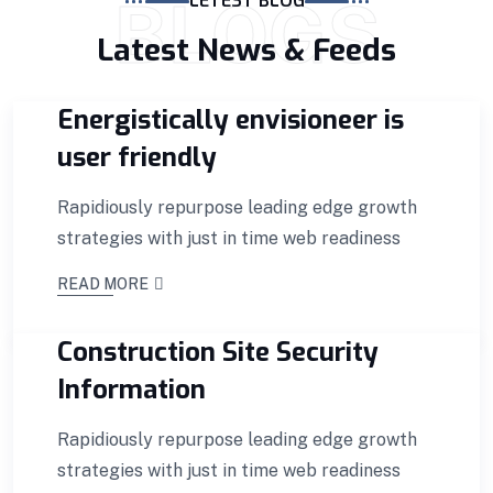
BLOGS
LETEST BLOG
Latest News & Feeds
Energistically envisioneer is
user friendly
Rapidiously repurpose leading edge growth
strategies with just in time web readiness
READ MORE
Construction Site Security
Information
Rapidiously repurpose leading edge growth
strategies with just in time web readiness