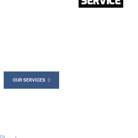
GET GREATEST
SERVICE
FROM OUR COMPANY
Enthusiastically provide access to client-focused
testing procedures through cooperative niches.
Intrinsicly promote compelling methods of
empowerment before.
OUR SERVICES
CONTACT US