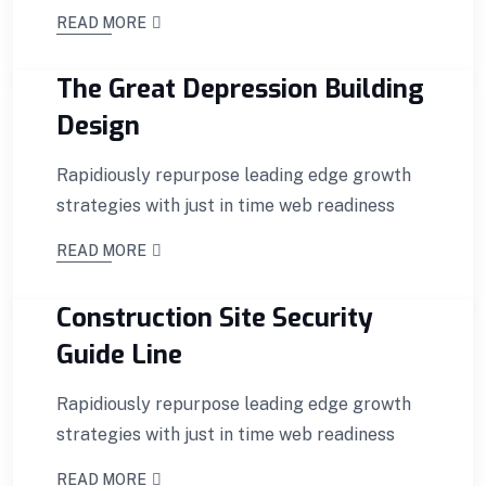
READ MORE
The Great Depression Building
Design
Rapidiously repurpose leading edge growth
strategies with just in time web readiness
READ MORE
Construction Site Security
Guide Line
Rapidiously repurpose leading edge growth
strategies with just in time web readiness
READ MORE