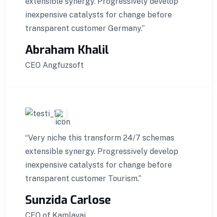
extensible synergy. Progressively develop
inexpensive catalysts for change before
transparent customer Germany.”
Abraham Khalil
CEO Angfuzsoft
“Very niche this transform 24/7 schemas
extensible synergy. Progressively develop
inexpensive catalysts for change before
transparent customer Tourism.”
Sunzida Carlose
CEO of Kamlavai