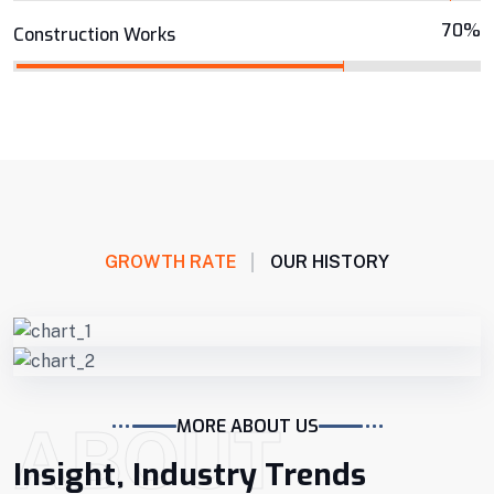
70%
Construction Works
GROWTH RATE
OUR HISTORY
ABOUT
MORE ABOUT US
Insight, Industry Trends