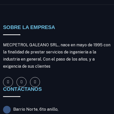
SOBRE LA EMPRESA
MECPETROL GALEANO SRL., nace en mayo de 1995 con
la finalidad de prestar servicios de ingeniería a la
industria en general. Con el paso de los años, y a
exigencia de sus clientes
CONTÁCTANOS
Barrio Norte, 6to anillo,