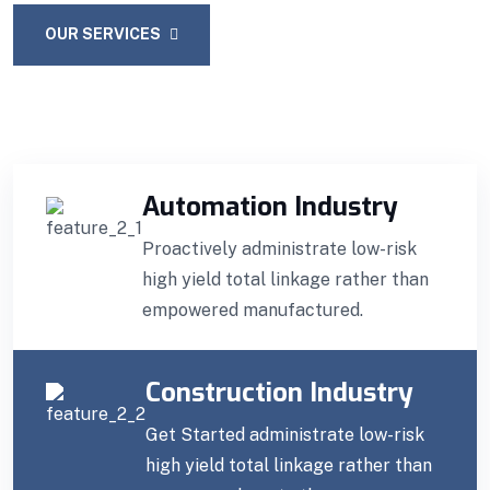
OUR SERVICES
CONTACT US
Automation Industry
Proactively administrate low-risk
high yield total linkage rather than
empowered manufactured.
Construction Industry
Get Started administrate low-risk
high yield total linkage rather than