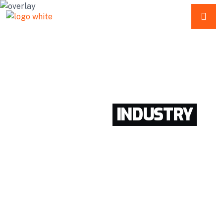
SERVICE
REPAIR
ESTIMATION
WORLD BEST
INDUSTRY
SOLUTIONS HERE
Enthusiastically provide access to client-focused
testing procedures through cooperative niches.
Intrinsicly promote compelling methods of
empowerment before.