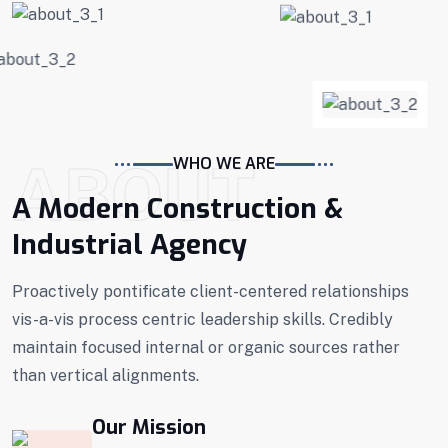
ABOUT
WHO WE ARE
A Modern Construction &
Industrial Agency
Proactively pontificate client-centered relationships
vis-a-vis process centric leadership skills. Credibly
maintain focused internal or organic sources rather
than vertical alignments.
Our Mission