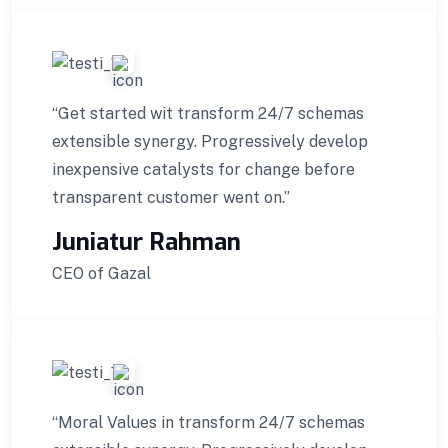
“Get started wit transform 24/7 schemas
extensible synergy. Progressively develop
inexpensive catalysts for change before
transparent customer went on.”
Juniatur Rahman
CEO of Gazal
“Moral Values in transform 24/7 schemas