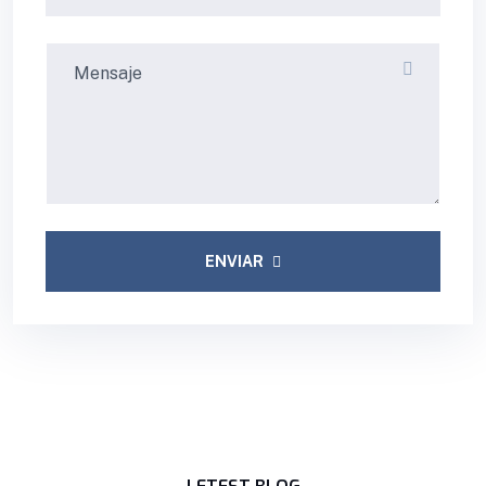
ENVIAR