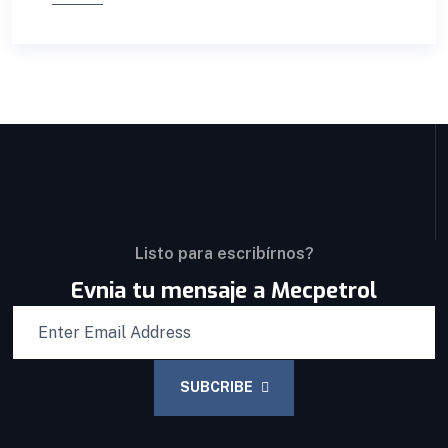
Listo para escribírnos?
Evnia tu mensaje a Mecpetrol
SUBCRIBE