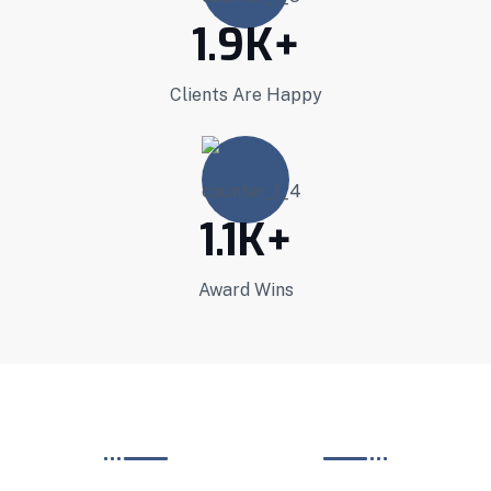
1.9
K+
Clients Are Happy
1.1
K+
Award Wins
PROJECT GELLARY