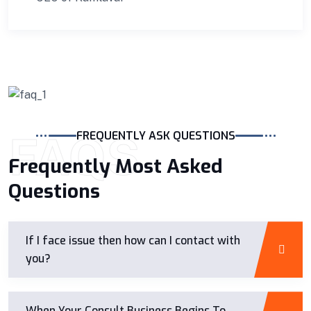
FAQS
FREQUENTLY ASK QUESTIONS
Frequently Most Asked
Questions
If I face issue then how can I contact with
you?
When Your Consult Business Begins To