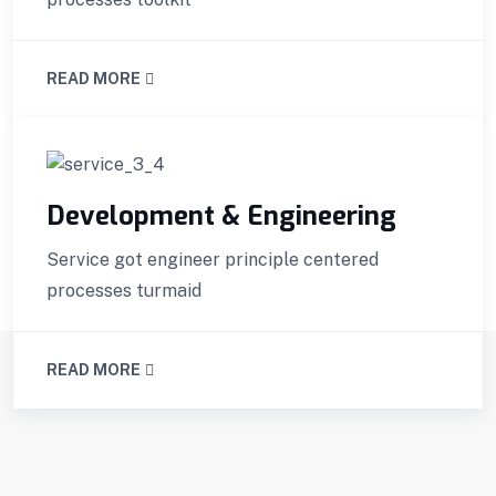
READ MORE
Development & Engineering
Service got engineer principle centered
processes turmaid
READ MORE