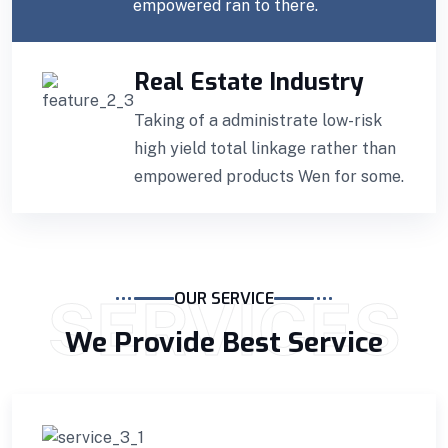
empowered ran to there.
Real Estate Industry
Taking of a administrate low-risk
high yield total linkage rather than
empowered products Wen for some.
SERVICES
OUR SERVICE
We Provide Best Service