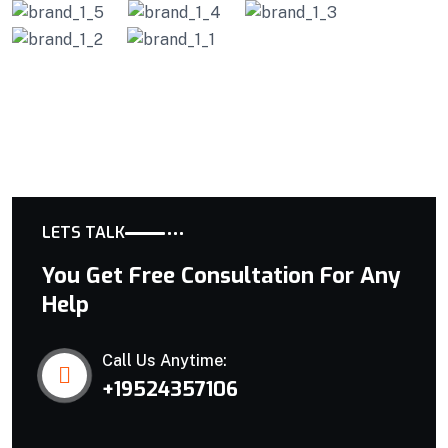
LETS TALK
You Get Free Consultation For Any
Help
Call Us Anytime:
+19524357106