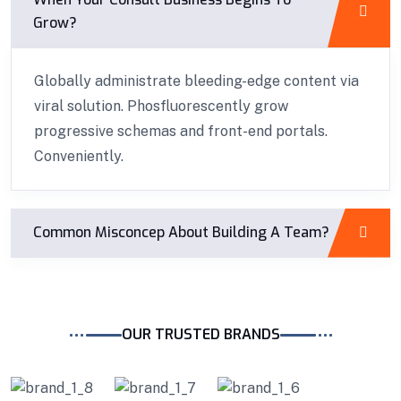
Grow?
Globally administrate bleeding-edge content via
viral solution. Phosfluorescently grow
progressive schemas and front-end portals.
Conveniently.
Common Misconcep About Building A Team?
OUR TRUSTED BRANDS