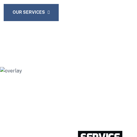
OUR SERVICES
CONTACT US
ONLINE.
DESIGN.
CONSTRUCTION.