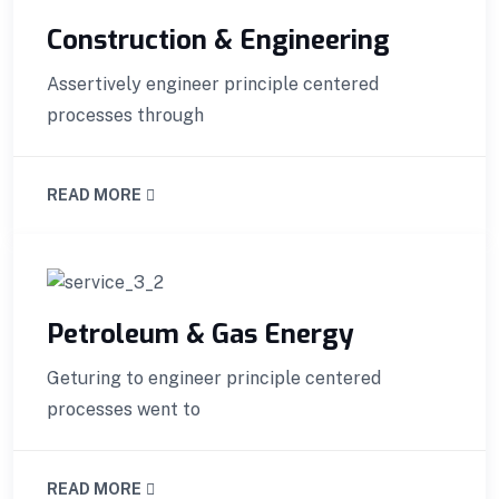
Construction & Engineering
Assertively engineer principle centered
processes through
READ MORE
Petroleum & Gas Energy
Geturing to engineer principle centered
processes went to
READ MORE